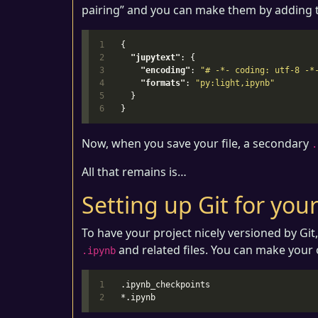
pairing” and you can make them by adding t
1

{
2

"jupytext"
:
{
3

"encoding"
:
"# -*- coding: utf-8 -*
4

"formats"
:
"py:light,ipynb"
5

}
}
Now, when you save your file, a secondary
.
All that remains is…
Setting up Git for yo
To have your project nicely versioned by Git
and related files. You can make your ow
.ipynb
1

.ipynb_checkpoints
