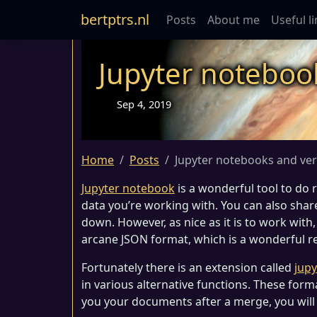
bertptrs.nl
Posts
About me
Useful l
Jupyter noteboo
Sep 4, 2019
Home
Posts
Jupyter notebooks and ver
Jupyter notebook
is a wonderful tool to do 
data you’re working with. You can also sha
down. However, as nice as it is to work with,
arcane JSON format, which is a wonderful re
Fortunately there is an extension called
jupy
in various alternative functions. These form
you your documents after a merge, you will n