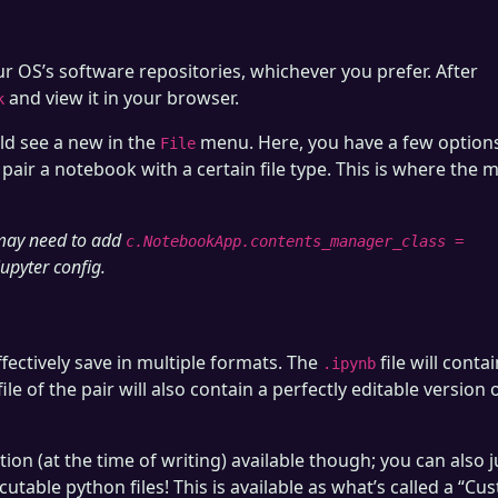
r OS’s software repositories, whichever you prefer. After
and view it in your browser.
k
d see a new in the
menu. Here, you have a few options
File
pair a notebook with a certain file type. This is where the 
 may need to add
c.NotebookApp.contents_manager_class =
jupyter config.
ectively save in multiple formats. The
file will conta
.ipynb
le of the pair will also contain a perfectly editable version 
on (at the time of writing) available though; you can also j
utable python files! This is available as what’s called a “Cu