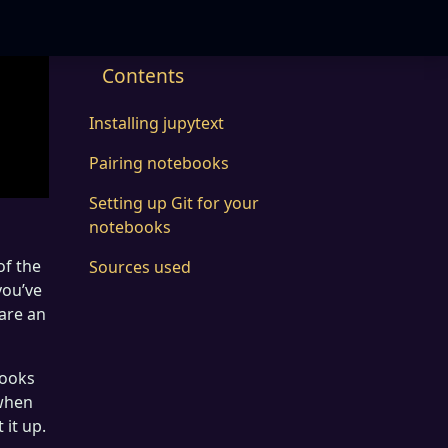
Contents
Installing jupytext
Pairing notebooks
Setting up Git for your
notebooks
of the
Sources used
you’ve
 are an
books
 when
 it up.