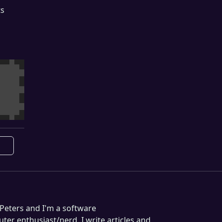
ts
Peters and I'm a software
er enthusiast/nerd. I write articles and