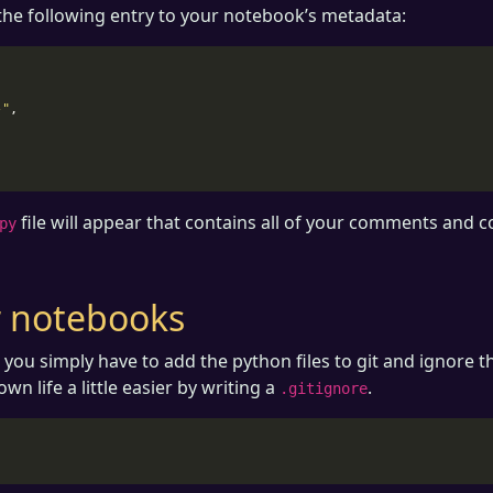
he following entry to your notebook’s metadata:
-"
,
file will appear that contains all of your comments and c
py
ur notebooks
, you simply have to add the python files to git and ignore t
n life a little easier by writing a
.
.gitignore