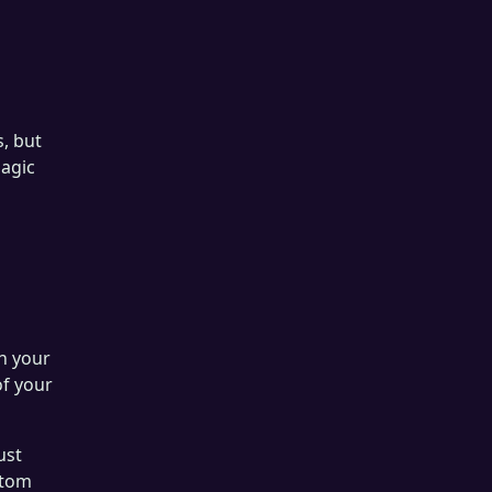
, but
magic
in your
of your
ust
stom