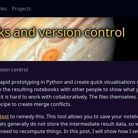
inks
Projects
ks and version control
sion control
rapid prototyping in Python and create quick visualisations 
re the resulting notebooks with other people to show what 
 it is hard to work with collaboratively. The files themselves
cipe to create merge conflicts.
text
to remedy this. This tool allows you to save your note
ats generally do not store the intermediate result data, so
eed to recompute things. In this post, I will show how I set