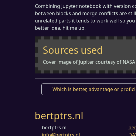
Combining Jupyter notebook with version cont
between blocks and merge conflicts are still
unrelated parts it tends to work well so you
better idea, hit me up.
Sources used
Cover image of Jupiter courtesy of NASA
Which is better, advantage or profic
bertptrs.nl
bertptrs.nl
ber
info@bertptrs.nl
DA