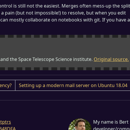
rol is still not the easiest. Merges often mess-up the spli
 a pain (but not impossible!) to resolve, but when you edit
 can mostly collaborate on notebooks with git. If you have a
 and the Space Telescope Science institute.
Original source.
iency?
Setting up a modern mail server on Ubuntu 18.04
tptrs
My name is Bert 
348DFA
developer/comput