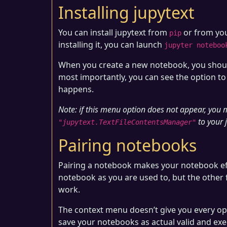
Installing jupytext
You can install jupytext from
or from you
pip
installing it, you can launch
jupyter noteboo
When you create a new notebook, you shoul
most importantly, you can see the option to 
happens.
Note: if this menu option does not appear, you
to your 
"jupytext.TextFileContentsManager"
Pairing notebooks
Pairing a notebook makes your notebook eff
notebook as you are used to, but the other fi
work.
The context menu doesn’t give you every opti
save your notebooks as actual valid and exec