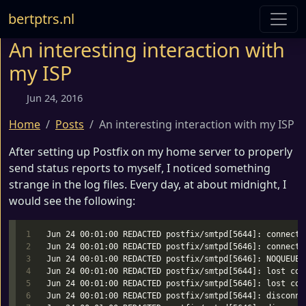
bertptrs.nl
An interesting interaction with
my ISP
Jun 24, 2016
Home
Posts
An interesting interaction with my ISP
After setting up Postfix on my home server to properly
send status reports to myself, I noticed something
strange in the log files. Every day, at about midnight, I
would see the following:
1

Jun 24 00:01:00 REDACTED postfix/smtpd[5644]: connect 
2

Jun 24 00:01:00 REDACTED postfix/smtpd[5646]: connect 
3

Jun 24 00:01:00 REDACTED postfix/smtpd[5646]: NOQUEUE:
4

Jun 24 00:01:00 REDACTED postfix/smtpd[5644]: lost con
5

Jun 24 00:01:00 REDACTED postfix/smtpd[5646]: lost con
6

Jun 24 00:01:00 REDACTED postfix/smtpd[5644]: disconne