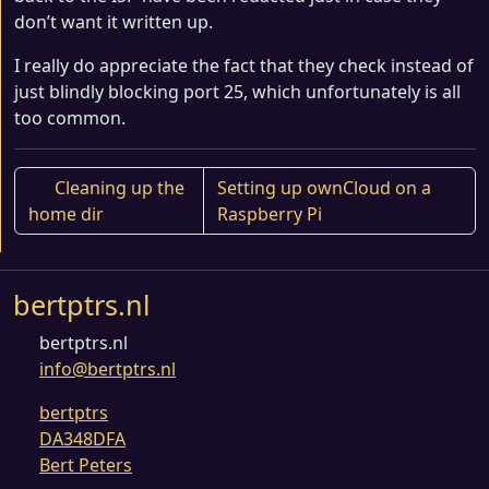
don’t want it written up.
I really do appreciate the fact that they check instead of
just blindly blocking port 25, which unfortunately is all
too common.
Cleaning up the
Setting up ownCloud on a
home dir
Raspberry Pi
bertptrs.nl
bertptrs.nl
info@bertptrs.nl
bertptrs
DA348DFA
Bert Peters