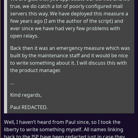
true, we do catch a lot of poorly configured mail
servers this way. We have deployed this measure a
few years ago (I am the author of the script) and
ever since we have had very few problems with
open relays.
Back then it was an emergency measure which was
built by the maintenance staff and it would be nice
to write something about it. I will discuss this with
the product manager.
…
Kind regards,
Paul REDACTED.
Well, I haven’t heard from Paul since, so I took the
liberty to write something myself. All names linking
back to the ISP have been redacted just in case they