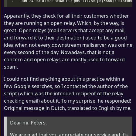
Apparantly, they check for all their customers whether
they are running an open relay. Which, by the way, is
great. Open relays (mail servers that accept any mail,
and forward it to their destination) used to be a good
idea when not every downstream mailserver was online
every second of the day. Nowadays, that is not a
concern and open relays are mostly used to forward
spam.
I could not find anything about this practice within a
few Google searches, so I contacted the author of the
script (which was the intended recipient of the relay
checking email) about it. To my surprise, he responded!
Original message in Dutch, translated to English by me.
Dear mr. Peters,
We are glad that you appreciate our service and it’s