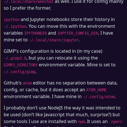
as well. I use it for config mainly
~/.local/share/weechat
so I prefer the former.
and Jupyter notebooks store their history in
ipython
. You can move this with the environment
~/.ipython
variables
and
. I have
IPYTHONDIR
JUPYTER_CONFIG_DIR
mine set to
.
~/.local/share/jupyter
GIMP’s configuration is located in (in my case)
, but you can relocate it using the
~/.gimp2.8
environment variable. Mine is set to
GIMP2_DIRECTORY
.
~/.config/gimp
Github’s
editor has no separation between data,
atom
config, or cache, but it does accept an
ATOM_HOME
environment variable. I have mine in
.
~/.config/atom
I probably don’t use NodeJS the way it was intended to
be used (don’t like Javascript that much, surprise?) but
some tools I use are installed with
. It uses an
npm
.npmrc