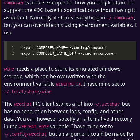
is a nice example for how your application can
composer
support the XDG basedir specification without having it
as default. Normally, it stores everything in
,
~/.composer
but you can override this using environment variables. I
use
1

export COMPOSER_HOME=~/.config/composer

needs a place to store its emulated windows
wine
storage, which can be overwritten with the
environment variable
. I have mine set to
WINEPREFIX
.
~/.local/share/wine
The
IRC client stores a lot into
, but
weechat
~/.weechat
has no separation between logs, config, and other
data. You can however specify an alternative directory
in the
variable. I have mine set to
WEECHAT_HOME
, but an argument could be made for
~/.config/weechat