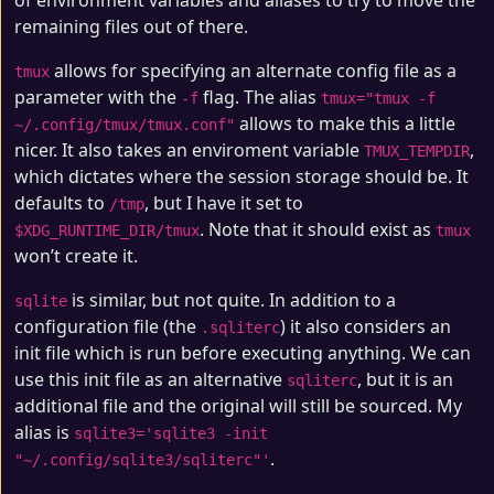
of environment variables and aliases to try to move the
remaining files out of there.
allows for specifying an alternate config file as a
tmux
parameter with the
flag. The alias
-f
tmux="tmux -f
allows to make this a little
~/.config/tmux/tmux.conf"
nicer. It also takes an enviroment variable
,
TMUX_TEMPDIR
which dictates where the session storage should be. It
defaults to
, but I have it set to
/tmp
. Note that it should exist as
$XDG_RUNTIME_DIR/tmux
tmux
won’t create it.
is similar, but not quite. In addition to a
sqlite
configuration file (the
) it also considers an
.sqliterc
init file which is run before executing anything. We can
use this init file as an alternative
, but it is an
sqliterc
additional file and the original will still be sourced. My
alias is
sqlite3='sqlite3 -init
.
"~/.config/sqlite3/sqliterc"'