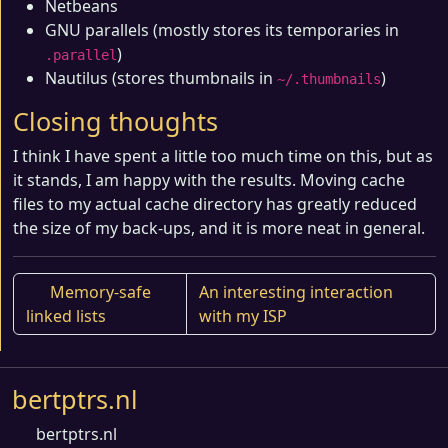
Netbeans
GNU parallels (mostly stores its temporaries in
)
.parallel
Nautilus (stores thumbnails in
)
~/.thumbnails
Closing thoughts
I think I have spent a little too much time on this, but as
it stands, I am happy with the results. Moving cache
files to my actual cache directory has greatly reduced
the size of my back-ups, and it is more neat in general.
Memory-safe
An interesting interaction
linked lists
with my ISP
bertptrs.nl
bertptrs.nl