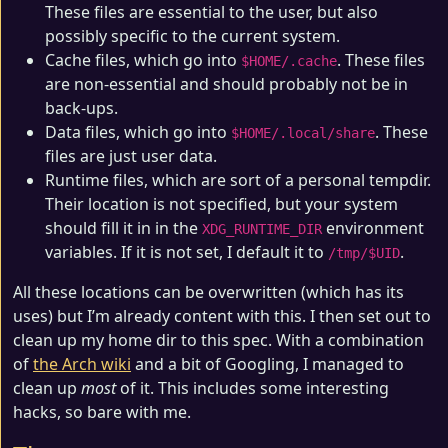
These files are essential to the user, but also
possibly specific to the current system.
Cache files, which go into
. These files
$HOME/.cache
are non-essential and should probably not be in
back-ups.
Data files, which go into
. These
$HOME/.local/share
files are just user data.
Runtime files, which are sort of a personal tempdir.
Their location is not specified, but your system
should fill it in in the
environment
XDG_RUNTIME_DIR
variables. If it is not set, I default it to
.
/tmp/$UID
All these locations can be overwritten (which has its
uses) but I’m already content with this. I then set out to
clean up my home dir to this spec. With a combination
of
the Arch wiki
and a bit of Googling, I managed to
clean up
most
of it. This includes some interesting
hacks, so bare with me.