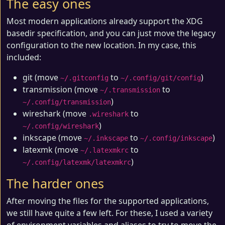
The easy ones
Most modern applications already support the XDG
basedir specification, and you can just move the legacy
configuration to the new location. In my case, this
included:
git (move
to
)
~/.gitconfig
~/.config/git/config
transmission (move
to
~/.transmission
)
~/.config/transmission
wireshark (move
to
.wireshark
)
~/.config/wireshark
inkscape (move
to
)
~/.inkscape
~/.config/inkscape
latexmk (move
to
~/.latexmkrc
)
~/.config/latexmk/latexmkrc
The harder ones
After moving the files for the supported applications,
we still have quite a few left. For these, I used a variety