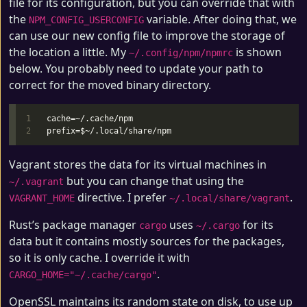
file for its configuration, but you can override that with
the
variable. After doing that, we
NPM_CONFIG_USERCONFIG
can use our new config file to improve the storage of
the location a little. My
is shown
~/.config/npm/npmrc
below. You probably need to update your path to
correct for the moved binary directory.
1

cache=~/.cache/npm

Vagrant stores the data for its virtual machines in
but you can change that using the
~/.vagrant
directive. I prefer
.
VAGRANT_HOME
~/.local/share/vagrant
Rust’s package manager
uses
for its
cargo
~/.cargo
data but it contains mostly sources for the packages,
so it is only cache. I override it with
.
CARGO_HOME="~/.cache/cargo"
OpenSSL maintains its random state on disk, to use up