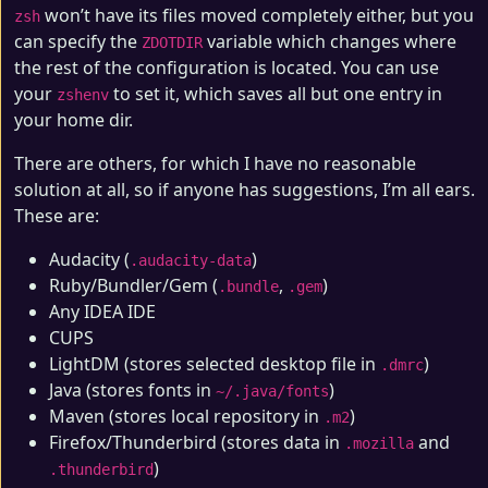
won’t have its files moved completely either, but you
zsh
can specify the
variable which changes where
ZDOTDIR
the rest of the configuration is located. You can use
your
to set it, which saves all but one entry in
zshenv
your home dir.
There are others, for which I have no reasonable
solution at all, so if anyone has suggestions, I’m all ears.
These are:
Audacity (
)
.audacity-data
Ruby/Bundler/Gem (
,
)
.bundle
.gem
Any IDEA IDE
CUPS
LightDM (stores selected desktop file in
)
.dmrc
Java (stores fonts in
)
~/.java/fonts
Maven (stores local repository in
)
.m2
Firefox/Thunderbird (stores data in
and
.mozilla
)
.thunderbird