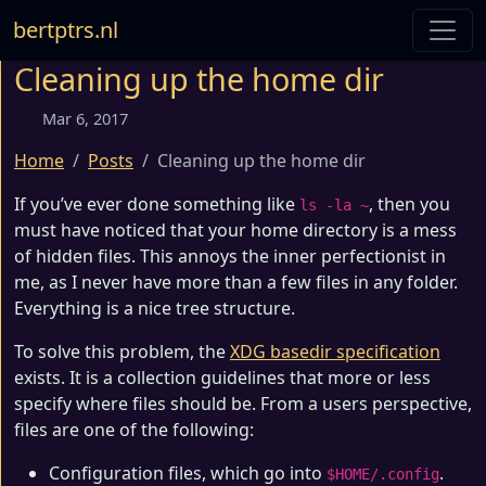
bertptrs.nl
Cleaning up the home dir
Mar 6, 2017
Home
Posts
Cleaning up the home dir
If you’ve ever done something like
, then you
ls -la ~
must have noticed that your home directory is a mess
of hidden files. This annoys the inner perfectionist in
me, as I never have more than a few files in any folder.
Everything is a nice tree structure.
To solve this problem, the
XDG basedir specification
exists. It is a collection guidelines that more or less
specify where files should be. From a users perspective,
files are one of the following:
Configuration files, which go into
.
$HOME/.config