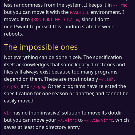
less randomness from the system. It keeps it in
~/.rnd
but you can move it with the
environment. I
RANDFILE
moved it to
, since I don’t
$XDG_RUNTIME_DIR/rnd
need/want to persist this random state between
reboots.
The impossible ones
Not everything can be done nicely. The specification
itself acknowledges that some legacy directories and
files will always exist because too many programs
depend on them. These are most notably
,
~/.ssh
, and
. Other programs have rejected the
~/.pki
~/.gpg
specification for one reason or another, and cannot be
easily moved.
has no (non-invasive) solution to move its dotdir,
vim
but you can move your
to
, which
~/.vimrc
~/.vim/vimrc
saves at least one directory entry.