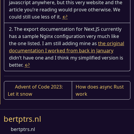
javascript anywhere, but this very website and the
article you’re reading would prove otherwise. We
could still use less of it.
↩︎
The export documentation for Next.JS currently
has a sample Nginx configuration very much like
the one listed. I am still adding mine as
the original
documentation I worked from back in January
didn’t have one and I think my simplified version is
better.
↩︎
Advent of Code 2023:
How does async Rust
Let it snow
work
bertptrs.nl
bertptrs.nl