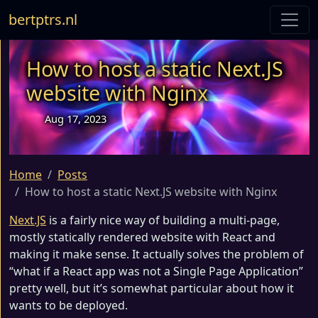
bertptrs.nl
How to host a static Next.JS
website with Nginx
Aug 17, 2023
Home
Posts
How to host a static Next.JS website with Nginx
Next.JS
is a fairly nice way of building a multi-page,
mostly statically rendered website with React and
making it make sense. It actually solves the problem of
“what if a React app was not a Single Page Application”
pretty well, but it’s somewhat particular about how it
wants to be deployed.