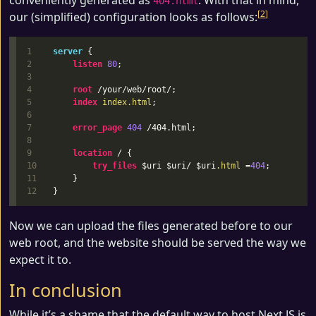
conveniently generated as
. With that in mind,
404.html
2
our (simplified) configuration looks as follows:
1

server
{
2

listen
80
;
3

4

root
/your/web/root/
;
5

index
index.html
;
6

7

error_page
404
/404.html
;
8

9

location
/
{
10

try_files
$uri
$uri
/
$uri
.html
=
404
;
11

}
}
Now we can upload the files generated before to our
web root, and the website should be served the way we
expect it to.
In conclusion
While it’s a shame that the default way to host Next.JS is