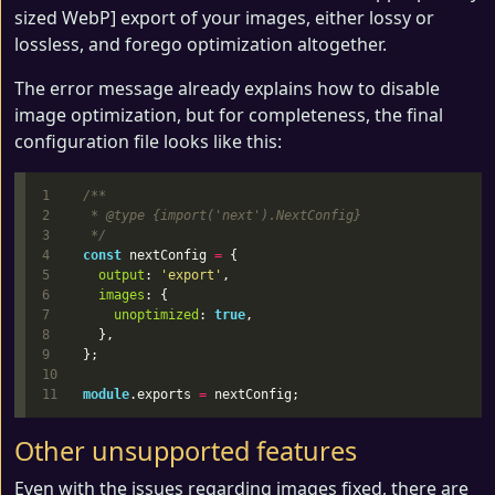
sized WebP] export of your images, either lossy or
lossless, and forego optimization altogether.
The error message already explains how to disable
image optimization, but for completeness, the final
configuration file looks like this:
1

/**

2

 * @type {import('next').NextConfig}

3

 */
4

const
nextConfig
=
{
5

output
:
'
export
'
,
6

images
:
{
7

unoptimized
:
true
,
8

},
9

};
10

module
.
exports
=
nextConfig
;
Other unsupported features
Even with the issues regarding images fixed, there are