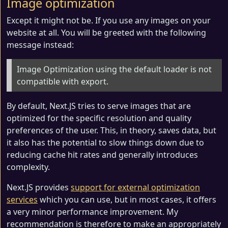
Image optimization
Except it might not be. If you use any images on your
website at all. You will be greeted with the following
message instead:
Image Optimization using the default loader is not
compatible with export.
By default, Next.JS tries to serve images that are
optimized for the specific resolution and quality
preferences of the user. This, in theory, saves data, but
it also has the potential to slow things down due to
reducing cache hit rates and generally introduces
complexity.
Next.JS provides
support for external optimization
services
which you can use, but in most cases, it offers
a very minor performance improvement. My
recommendation is therefore to make an appropriately