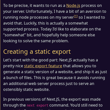
To be precise, it wants to run as a
Node.js
process on
your server. Unfortunately, I have a bit of an aversion to
1
running node processes on my server
so I wanted to
avoid that. Luckily, this is actually a somewhat
supported process. Today I’d like to elaborate on the
“somewhat” bit, and hopefully help someone else
looking to solve the same problem.
Creating a static export
Let’s start with the good part: Next.JS actually has a
pretty nice
static export feature
that allows you to
generate a static version of a website, and ship it as just
a bunch of files. This is great because it avoids running
an additional web server process just to serve an
ostensibly static website.
In previous versions of Next.JS, the export was made
through the
command. You’d still need to
next export