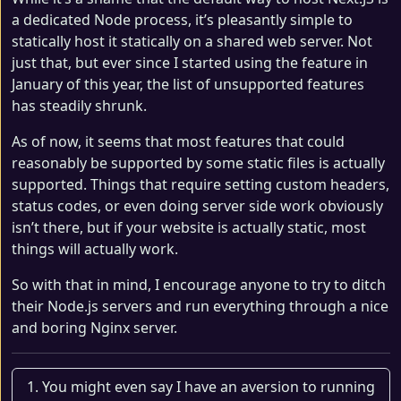
a dedicated Node process, it’s pleasantly simple to
statically host it statically on a shared web server. Not
just that, but ever since I started using the feature in
January of this year, the list of unsupported features
has steadily shrunk.
As of now, it seems that most features that could
reasonably be supported by some static files is actually
supported. Things that require setting custom headers,
status codes, or even doing server side work obviously
isn’t there, but if your website is actually static, most
things will actually work.
So with that in mind, I encourage anyone to try to ditch
their Node.js servers and run everything through a nice
and boring Nginx server.
You might even say I have an aversion to running