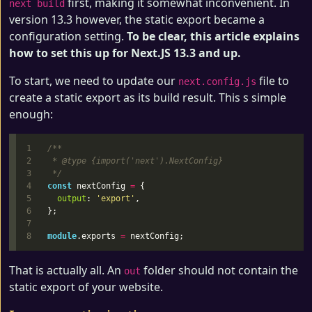
first, making it somewhat inconvenient. In
next build
version 13.3 however, the static export became a
configuration setting.
To be clear, this article explains
how to set this up for Next.JS 13.3 and up.
To start, we need to update our
file to
next.config.js
create a static export as its build result. This s simple
enough:
1

/**

2

 * @type {import('next').NextConfig}

3

 */
4

const
nextConfig
=
{
5

output
:
'
export
'
,
6

};
7

module
.
exports
=
nextConfig
;
That is actually all. An
folder should not contain the
out
static export of your website.