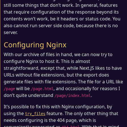
still some things that don’t work. In general, features
that require configuration of the response beyond its
contents won’t work, be it headers or status code. You
also cannot run server side code, because there is no
server.
Configuring Nginx
With our archive of files in hand, we can now try to
configure Nginx to host it. This is almost
straightforward, except that, while Next.JS likes to have
URLs without file extensions, but the export does
generate files with file extensions. The file for a URL like
will be
, and occasionally for reasons I
/page
/page.html
don’t quite understand
.
/page/index.html
It’s possible to fix this with Nginx configuration, by
using the
feature. The only other thing that
try_files
needs configuring is the 404 page, which is