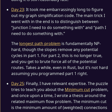
Day 23
: It took me embarrassingly long to figure
out my graph simplification code. The main trick I
went with in the end is to distinguish between
“junction I need to do something with” and “path I
need to do something with.”
The
longest path problem
is fundamentally NP-
hard, though the slopes remove any potential
cycles in part 1. For part 2, this is no longer true,
and you get to brute force all of the potential
routes. Takes a while, even in Rust, but it’s not hard
assuming you programmed part 1 right.
Day 25
: Finally, I have relevant expertise. The puzzle
tries to teach you about the
Minimum cut
problem,
and once upon a time, I wrote a thesis around the
related maximum flow problem. The minimum cut
is the minimum amount of (weighted) connections