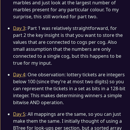
marbles and just look at the largest number of
marbles present for any particular colour. To my
surprise, this still worked for part two.
Day 3
: Part 1 was relatively straightforward, for
part 2 the key insight is that you want to store the
values that are connected to cogs per cog. Also
small assumption that the numbers are only
connected to a single cog, but this happens to be
true for my input.
Day 4
: One observation: lottery tickets are integers
below 100 (since they’re at most two digits) so you
can represent the tickets in a set as bits in a 128-bit
integer. This makes determining winners a simple
bitwise AND operation.
Day 5
: All mappings are the same, so you can just
make them the same. I initially thought of using a
BTree for look-ups per section, but a sorted array