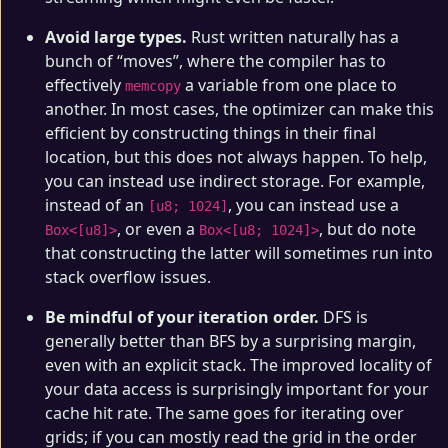
Avoid large types.
Rust written naturally has a
bunch of “moves”, where the compiler has to
effectively
a variable from one place to
memcopy
another. In most cases, the optimizer can make this
efficient by constructing things in their final
location, but this does not always happen. To help,
you can instead use indirect storage. For example,
instead of an
, you can instead use a
[u8; 1024]
, or even a
, but do note
Box<[u8]>
Box<[u8; 1024]>
that constructing the latter will sometimes run into
stack overflow issues.
Be mindful of your iteration order.
DFS is
generally better than BFS by a surprising margin,
even with an explicit stack. The improved locality of
your data access is surprisingly important for your
cache hit rate. The same goes for iterating over
grids; if you can mostly read the grid in the order