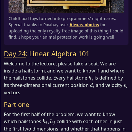
Childhood toys turned into programmers’ nightmares.
Special thanks to Pixabay user
Alexas_photos
for
uploading the only royalty-free image of this thing I could
find. I hope your animal protection work is going well.
Day 24
: Linear Algebra 101
Welcome to the lecture, please take a seat. We are
inside a hail storm, and we want to know if and where
h_i
the hailstones collide. Every hailstone
is defined by
h
i
d_i
v_i
its three-dimensional current position
and velocity
d
v
i
i
vectors.
Part one
For the first half of the problem, we want to know
h_i,
which hailstones
,
collide with each other in just
h
h
i
j
h_j
the first two dimensions, and whether that happens in