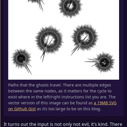
Paths that the ghosts travel. There are multiple edges
between the same nodes, as it matters for the cycle to
exist where in the left/right instructions list you are. The
vector version of this image can be found as
a 19MB SVG
on Github Gist
as it’s too large to be on this blog.
It turns out the input is not only not evil, it’s kind. There