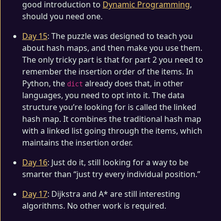
good introduction to
Dynamic Programming
,
should you need one.
Day 15
: The puzzle was designed to teach you
about hash maps, and then make you use them.
The only tricky part is that for part 2 you need to
remember the insertion order of the items. In
Python, the
already does that, in other
dict
languages, you need to opt into it. The data
structure you’re looking for is called the linked
hash map. It combines the traditional hash map
with a linked list going through the items, which
maintains the insertion order.
Day 16
: Just do it, still looking for a way to be
smarter than “just try every individual position.”
Day 17
: Dijkstra and A* are still interesting
algorithms. No other work is required.