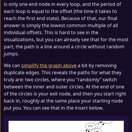
is only one end node in every loop, and the period of
each loop is equal to the offset (the time it takes to
reach the first end state). Because of that, our final
answer is simply the lowest common multiple of all
individual offsets. This is hard to see in the
visualizations, but you can already see that for the most
part, the path is a line around a circle without random
jumps.
We can
simplify the graph above
a bit by removing
duplicate edges. This reveals the paths for what they
truly are: two circles, where you “randomly” switch
between the inner and outer circles. At the end of one
of the circles is your exit node, and then you start right
back in, roughly at the same place your starting node
put you. You can see that in the insert below.