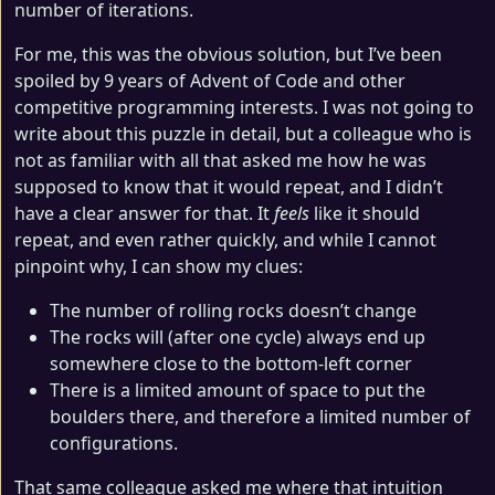
number of iterations.
For me, this was the obvious solution, but I’ve been
spoiled by 9 years of Advent of Code and other
competitive programming interests. I was not going to
write about this puzzle in detail, but a colleague who is
not as familiar with all that asked me how he was
supposed to know that it would repeat, and I didn’t
have a clear answer for that. It
feels
like it should
repeat, and even rather quickly, and while I cannot
pinpoint why, I can show my clues:
The number of rolling rocks doesn’t change
The rocks will (after one cycle) always end up
somewhere close to the bottom-left corner
There is a limited amount of space to put the
boulders there, and therefore a limited number of
configurations.
That same colleague asked me where that intuition