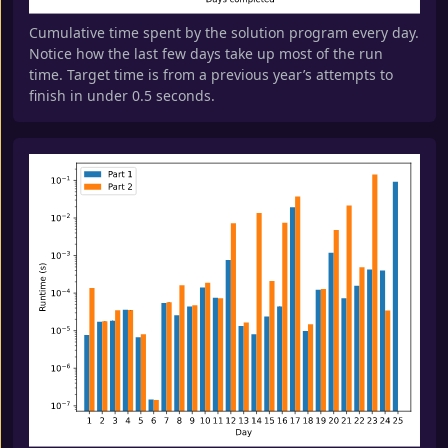
Cumulative time spent by the solution program every day.
Notice how the last few days take up most of the run
time. Target time is from a previous year’s attempts to
finish in under 0.5 seconds.