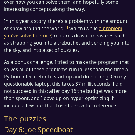
over how you can solve them, and hopefully some
interesting concepts along the way.
In this year’s story, there’s a problem with the amount
1
of snow around the world
which (while
a problem
you’ve solved before
) requires drastic measures such
as strapping you into a trebuchet and sending you into
the sky, and into a set of puzzles.
As a bonus challenge, I tried to make the program that
solves all of these problems run in less than the time a
Python interpreter to start up and do nothing. On my
questionable laptop, this takes 37 milliseconds. I did
not succeed in this; after day 16 the budget was more
than spent, and I gave up on hyper-optimizing. I’ll
include a few tips that I used below for reference.
The puzzles
Day 6
: Joe Speedboat