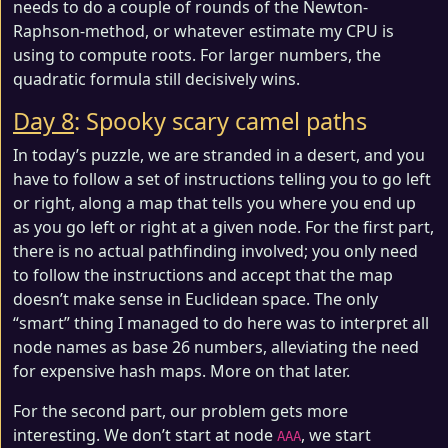
needs to do a couple of rounds of the Newton-
Raphson-method, or whatever estimate my CPU is
using to compute roots. For larger numbers, the
quadratic formula still decisively wins.
Day 8
: Spooky scary camel paths
In today’s puzzle, we are stranded in a desert, and you
have to follow a set of instructions telling you to go left
or right, along a map that tells you where you end up
as you go left or right at a given node. For the first part,
there is no actual pathfinding involved; you only need
to follow the instructions and accept that the map
doesn’t make sense in Euclidean space. The only
“smart” thing I managed to do here was to interpret all
node names as base 26 numbers, alleviating the need
for expensive hash maps. More on that later.
For the second part, our problem gets more
interesting. We don’t start at node
, we start
AAA