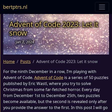
bertptrs.nl
Advent of Code 2023: Let it
snow
Jan 2, 2024
Home
Posts
Advent of Code 2023: Let it snow
For the ninth December in a row, I’m playing with
Advent of Code.
Advent of Code
is a series of 50 puzzles
published by Eric Wastl, where you try to solve
Christmas from some far-fetched horror. Every day
from December 1st to December 25th, two puzzles
become available, but the second is revealed only after
you provide the answer to the first. In this post I will go