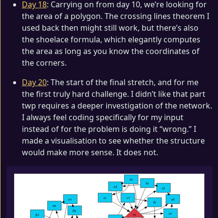
Day 18
: Carrying on from day 10, we’re looking for
the area of a polygon. The crossing lines theorem I
used back then might still work, but there’s also
the shoelace formula, which elegantly computes
the area as long as you know the coordinates of
the corners.
Day 20
: The start of the final stretch, and for me
the first truly hard challenge. I didn’t like that part
twp requires a deeper investigation of the network.
I always feel coding specifically for my input
instead of for the problem is doing it “wrong.” I
made a visualisation to see whether the structure
would make more sense. It does not.