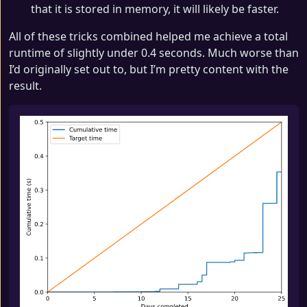
that it is stored in memory, it will likely be faster.
All of these tricks combined helped me achieve a total
runtime of slightly under 0.4 seconds. Much worse than
I’d originally set out to, but I’m pretty content with the
result.