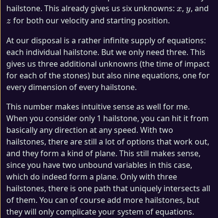
x
y
z
hailstone. This already gives us six unknowns:
,
, and
x
y
for both our velocity and starting position.
z
At our disposal is a rather infinite supply of equations:
each individual hailstone. But we only need three. This
gives us three additional unknowns (the time of impact
for each of the stones) but also nine equations, one for
every dimension of every hailstone.
This number makes intuitive sense as well for me.
When you consider only 1 hailstone, you can hit it from
basically any direction at any speed. With two
hailstones, there are still a lot of options that work out,
and they form a kind of plane. This still makes sense,
since you have two unbound variables in this case,
which do indeed form a plane. Only with three
hailstones, there is one path that uniquely intersects all
of them. You can of course add more hailstones, but
they will only complicate your system of equations.