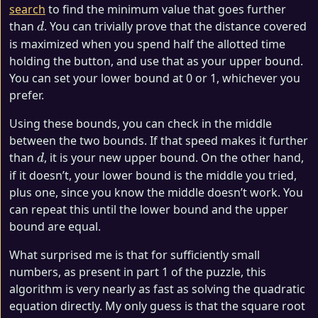
search
to find the minimum value that goes further
d
than
. You can trivially prove that the distance covered
d
is maximized when you spend half the allotted time
holding the button, and use that as your upper bound.
You can set your lower bound at 0 or 1, whichever you
prefer.
Using these bounds, you can check in the middle
between the two bounds. If that speed makes it further
d
than
, it is your new upper bound. On the other hand,
d
if it doesn’t, your lower bound is the middle you tried,
plus one, since you know the middle doesn’t work. You
can repeat this until the lower bound and the upper
bound are equal.
What surprised me is that for sufficiently small
numbers, as present in part 1 of the puzzle, this
algorithm is very nearly as fast as solving the quadratic
equation directly. My only guess is that the square root