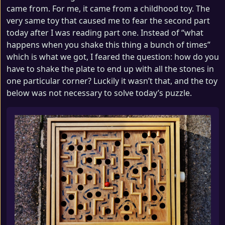
came from. For me, it came from a childhood toy. The
very same toy that caused me to fear the second part
today after I was reading part one. Instead of “what
happens when you shake this thing a bunch of times”
which is what we got, I feared the question: how do you
have to shake the plate to end up with all the stones in
one particular corner? Luckily it wasn’t that, and the toy
below was not necessary to solve today’s puzzle.