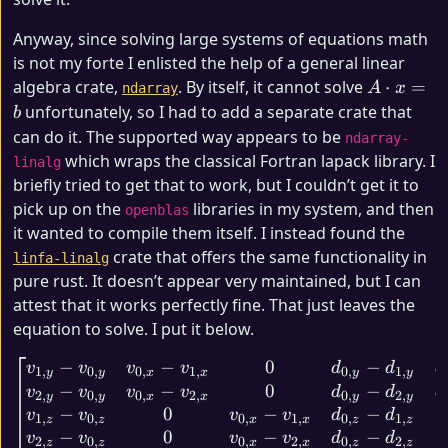
Anyway, since solving large systems of equations math
is not my forte I enlisted the help of a general linear
A
algebra crate,
. By itself, it cannot solve
⋅
=
A
x
ndarray
\cdot
unfortunately, so I had to add a separate crate that
b
x = b
can do it. The supported way appears to be
ndarray-
which wraps the classical Fortran lapack library. I
linalg
briefly tried to get that to work, but I couldn’t get it to
pick up on the
libraries in my system, and then
openblas
it wanted to compile them itself. I instead found the
crate that offers the same functionality in
linfa-linalg
pure rust. It doesn’t appear very maintained, but I can
attest that it works perfectly fine. That just leaves the
equation to solve. I put it below.
−
−
0
−
\begin{bmatrix} v_{1,y} - 
v
v
v
v
d
d
d
1
,
0
,
0
,
1
,
0
,
1
,
y
y
x
x
y
y
−
−
0
−
v
v
v
v
d
d
d
2
,
0
,
0
,
2
,
0
,
2
,
y
y
x
x
y
y
−
0
−
−
v
v
v
v
d
d
1
,
0
,
0
,
1
,
0
,
1
,
z
z
x
x
z
z
−
0
−
−
v
v
v
v
d
d
2
,
0
,
0
,
2
,
0
,
2
,
z
z
x
x
z
z