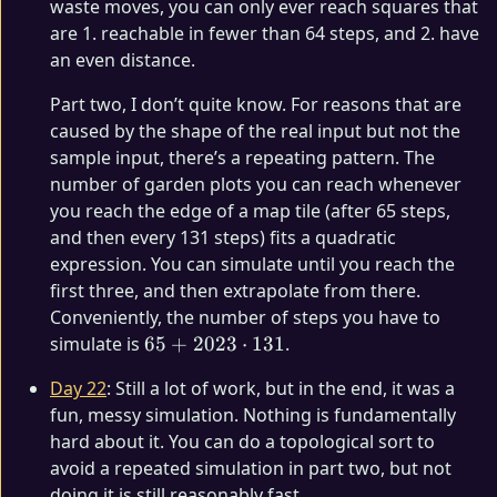
waste moves, you can only ever reach squares that
are 1. reachable in fewer than 64 steps, and 2. have
an even distance.
Part two, I don’t quite know. For reasons that are
caused by the shape of the real input but not the
sample input, there’s a repeating pattern. The
number of garden plots you can reach whenever
you reach the edge of a map tile (after 65 steps,
and then every 131 steps) fits a quadratic
expression. You can simulate until you reach the
first three, and then extrapolate from there.
Conveniently, the number of steps you have to
65 +
simulate is
65
+
2023
⋅
131
.
2023
Day 22
: Still a lot of work, but in the end, it was a
\cdot
fun, messy simulation. Nothing is fundamentally
131
hard about it. You can do a topological sort to
avoid a repeated simulation in part two, but not
doing it is still reasonably fast.