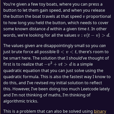
You’re given a few toy boats, where you can press a
button to let them gain speed, and when you release
v
the button the boat travels at that speed
proportional
v
to how long you held the button, which needs to cover
d
t
some known distance
within a given time
. In other
d
t
v:
words, we’re looking for all the values
:
(
−
)
>
.
v
v
t
v
d
v
The values given are disappointingly small so you
can
(t
0
just brute force all possible
0
<
<
, there’s room to
v
t
-
<
be smart here. The solution that I should’ve thought of
v)
v
2
-
first is to realize that
−
+
>
is a simple
>
v
v
t
d
<
v^2
d
quadratic equation that you can just solve using the
t
+
quadratic formula. This is also the fastest way I know to
vt
do this, and I’ve revised my initial solution to reflect
>
this. However, I’ve been doing too much Leetcode lately
d
and I’m not thinking of maths, I’m thinking of
algorithmic tricks.
This is a problem that can also be solved using
binary