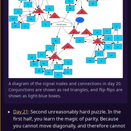
A diagram of the signal nodes and connections in day 20.
Conjunctions are shown as red triangles, and flip-flips are
shown as light-blue boxes.
Day 21
: Second unreasonably hard puzzle. In the
first half, you learn the magic of parity. Because
you cannot move diagonally, and therefore cannot