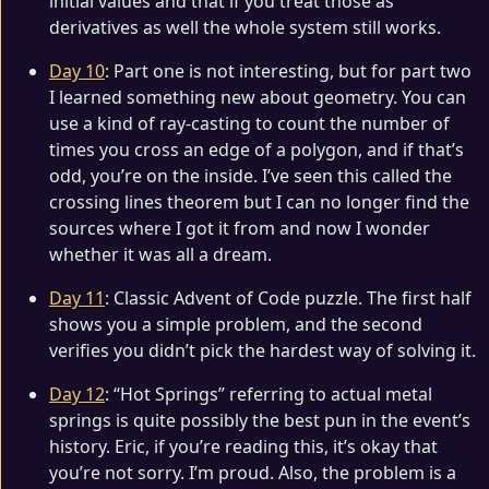
initial values and that if you treat those as
derivatives as well the whole system still works.
Day 10
: Part one is not interesting, but for part two
I learned something new about geometry. You can
use a kind of ray-casting to count the number of
times you cross an edge of a polygon, and if that’s
odd, you’re on the inside. I’ve seen this called the
crossing lines theorem but I can no longer find the
sources where I got it from and now I wonder
whether it was all a dream.
Day 11
: Classic Advent of Code puzzle. The first half
shows you a simple problem, and the second
verifies you didn’t pick the hardest way of solving it.
Day 12
: “Hot Springs” referring to actual metal
springs is quite possibly the best pun in the event’s
history. Eric, if you’re reading this, it’s okay that
you’re not sorry. I’m proud. Also, the problem is a