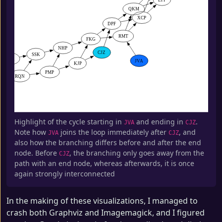
Highlight of the cycle starting in
and ending in
.
JVA
CJZ
Note how
joins the loop immediately after
, and
JVA
CJZ
also how the branching differs before and after the end
node. Before
, the branching only goes away from the
CJZ
path with an end node, whereas afterwards, it is once
again strongly interconnected
In the making of these visualizations, I managed to
crash both Graphviz and Imagemagick, and I figured