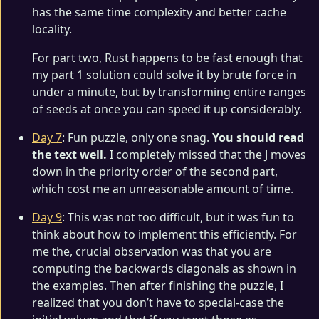
has the same time complexity and better cache
locality.
For part two, Rust happens to be fast enough that
my part 1 solution could solve it by brute force in
under a minute, but by transforming entire ranges
of seeds at once you can speed it up considerably.
Day 7
: Fun puzzle, only one snag.
You should read
the text well.
I completely missed that the J moves
down in the priority order of the second part,
which cost me an unreasonable amount of time.
Day 9
: This was not too difficult, but it was fun to
think about how to implement this efficiently. For
me the, crucial observation was that you are
computing the backwards diagonals as shown in
the examples. Then after finishing the puzzle, I
realized that you don’t have to special-case the