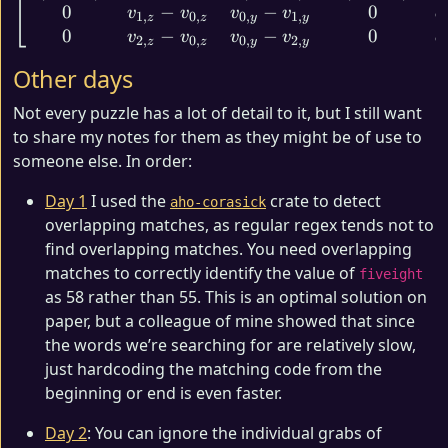
0
−
−
0
v
v
v
v
d
1
,
0
,
0
,
1
,
z
z
y
y
0
−
−
0
v
v
v
v
d
2
,
0
,
0
,
2
,
z
z
y
y
Other days
Not every puzzle has a lot of detail to it, but I still want
to share my notes for them as they might be of use to
someone else. In order:
Day 1
I used the
crate to detect
aho-corasick
overlapping matches, as regular regex tends not to
find overlapping matches. You need overlapping
matches to correctly identify the value of
fiveight
as 58 rather than 55. This is an optimal solution on
paper, but a colleague of mine showed that since
the words we’re searching for are relatively slow,
just hardcoding the matching code from the
beginning or end is even faster.
Day 2
: You can ignore the individual grabs of