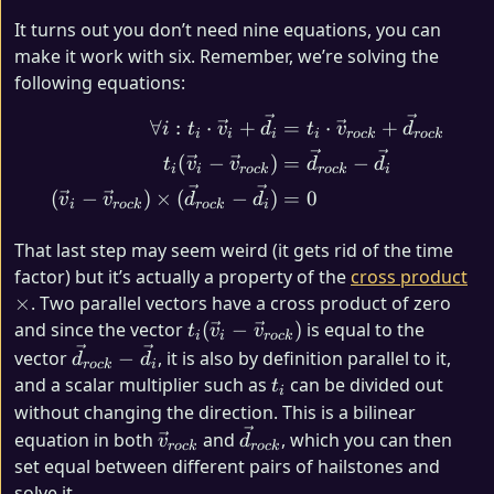
It turns out you don’t need nine equations, you can
make it work with six. Remember, we’re solving the
following equations:
\begin{align*} \forall i 
∀
:
⋅
+
=
⋅
+
i
t
v
d
t
v
d
i
i
i
i
roc
k
roc
k
(
−
)
=
−
t
v
v
d
d
i
i
roc
k
roc
k
i
(
−
)
×
(
−
)
=
0
v
v
d
d
i
roc
k
roc
k
i
That last step may seem weird (it gets rid of the time
×
factor) but it’s actually a property of the
cross product
×
. Two parallel vectors have a cross product of zero
t_{i} (\vec{v}_i
and since the vector
(
−
)
is equal to the
t
v
v
i
i
roc
k
-
\vec{d}_{rock}
vector
−
, it is also by definition parallel to it,
d
d
roc
k
i
\vec{v}_{rock})
- \vec{d}_i
t_i
and a scalar multiplier such as
can be divided out
t
i
without changing the direction. This is a bilinear
\vec{v}_{rock}
\vec{d}_{rock}
equation in both
and
, which you can then
v
d
roc
k
roc
k
set equal between different pairs of hailstones and
solve it.