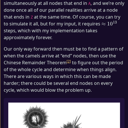
simultaneously at all nodes that end in
, and we’re only
A
done once all of our parallel realities arrive at a node
that ends in
at the same time. Of course, you can try
Z
13
\approx
to simulate it all, but for my input, it requires
≈
1
0
10^{13}
steps, which with my implementation takes
approximately forever.
Our only way forward then must be to find a pattern of
when the camels arrive at “end” nodes, then use the
2
Chinese Remainder Theorem
to figure out the period
of the whole cycle and determine when things align.
There are various ways in which this can be made
harder; there could be several end nodes on every
cycle, which would blow the problem up.