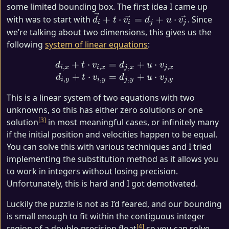
some limited bounding box. The first idea I came up
\vec{d_i}
with was to start with
+
⋅
=
+
⋅
. Since
d
t
v
d
u
v
i
i
j
j
+ t \cdot
we’re talking about two dimensions, this gives us the
\vec{v_i}
following
system of linear equations
:
= d_j +
+
⋅
=
d_{i, x} + t \cdot v_{i, x}
+
⋅
u \cdot
d
t
v
d
u
v
,
,
,
,
i
x
i
x
j
x
j
x
+
⋅
=
+
⋅
\vec{v_j}
d
t
v
d
u
v
,
,
,
,
i
y
i
y
j
y
j
y
This is a linear system of two equations with two
unknowns, so this has either zero solutions or one
3
solution
in most meaningful cases, or infinitely many
if the initial position and velocities happen to be equal.
You can solve this with various techniques and I tried
implementing the substitution method as it allows you
to work in integers without losing precision.
Unfortunately, this is hard and I got demotivated.
Luckily the puzzle is not as I’d feared, and our bounding
is small enough to fit within the contiguous integer
4
region of a double-precision float
so you can solve