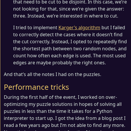
that need to be cut to be disjoint. In this case, we’re
not looking for that, since we’re given the answer:
three. Instead, we’re interested in where to cut.
I tried to implement
Karger’s algorithm
but I failed
to correctly detect the cases where it doesn’t find
the cut correctly. Instead, I opted to repeatedly find
the shortest path between two random nodes, and
count how often each edge is used. The most used
edges are maybe probably the right ones.
And that’s all the notes I had on the puzzles.
Performance tricks
During the first half of the event, I worked on over-
optimizing my puzzle solutions in hopes of solving all
puzzles in less than the time it takes for a Python
interpreter to start up. I got the idea from a blog post I
read a few years ago but I’m not able to find any more.