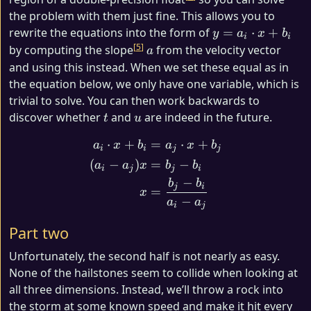
the problem with them just fine. This allows you to
y =
rewrite the equations into the form of
=
⋅
+
y
a
x
b
i
i
a_i
5
a
by computing the slope
from the velocity vector
a
\cdot
and using this instead. When we set these equal as in
x +
the equation below, we only have one variable, which is
b_i
trivial to solve. You can then work backwards to
t
u
discover whether
and
are indeed in the future.
t
u
⋅
+
=
⋅
+
\begin{align*} a_i \cdot x
a
x
b
a
x
b
i
i
j
j
(
−
)
=
−
a
a
x
b
b
i
j
j
i
−
b
b
j
i
=
x
−
a
a
i
j
Part two
Unfortunately, the second half is not nearly as easy.
None of the hailstones seem to collide when looking at
all three dimensions. Instead, we’ll throw a rock into
the storm at some known speed and make it hit every