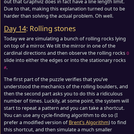
out that Graphviz does in fact have a line length limit.
Due to that, making this explanation turned out to be
harder than solving the actual problem. Oh well.
Day 14
: Rolling stones
Today we are simulating a bunch of rolling rocks lying
on top of a mirror. We tilt the mirror in one of the
cardinal directions and then observe the rolling rocks
O
slide into either the edges or into the stationary rocks
.
#
The first part of the puzzle verifies that you’ve
understood the mechanics of the rolling boulders, and
then the second part asks you to do this a ridiculous
number of times. Luckily, at some point, the system will
start to repeat a pattern and you can take a shortcut.
You can use any cycle-finding algorithm to do so (I
prefer a modified version of
Brent’s Algorithm
) to find
this shortcut, and then simulate a much smaller