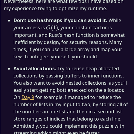
Nevertheless, here are what few tips I have based on
my experience trying to optimize my runtime.
Don’t use hashmaps if you can avoid it.
While
O(1)
your access is
(
1
)
, your constant factor is
O
important, and Rust’s hash function is somewhat
inefficient by design, for security reasons. Many
times, if you can use a large array and map your
keys to integers yourself, you should.
Avoid allocations.
Try to reuse heap-allocated
collections by passing buffers to inner functions.
You also want to avoid nested collections, as you’ll
easily start getting bottlenecked on the allocator.
On
Day 9
for example, I managed to reduce the
number of lists in my input to two, by storing all of
the numbers in one list and then in a second list
store ranges of indices that belong to each line.
Admittedly, you could implement this puzzle with
streaming which might even be faster.