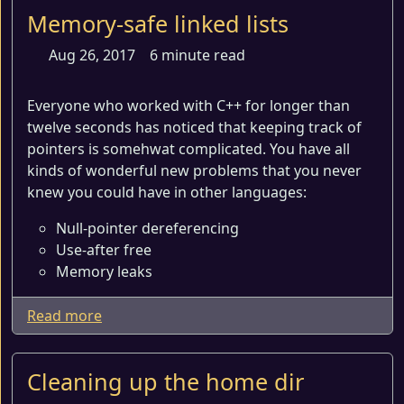
Memory-safe linked lists
Aug 26, 2017
6 minute read
Everyone who worked with C++ for longer than
twelve seconds has noticed that keeping track of
pointers is somehwat complicated. You have all
kinds of wonderful new problems that you never
knew you could have in other languages:
Null-pointer dereferencing
Use-after free
Memory leaks
Read more
Cleaning up the home dir