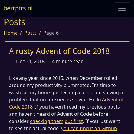
bertptrs.nl
Posts
Home
Posts
Page 6
A rusty Advent of Code 2018
Dec 31, 2018
14 minute read
Like any year since 2015, when December rolled
around my productivity plummeted. It’s time to
waste all my hours perfecting a program solving a
problem that no one needs solved. Hello
Advent of
Code 2018
. If you haven’t read my previous posts
and haven’t heard of Advent of Code before,
consider
checking them
out first
. If you just want
to see the actual code,
you can find it on Github
.