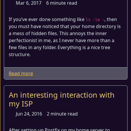
Mar 6, 2017
6 minute read
If you’ve ever done something like
, then
ls -la ~
you must have noticed that your home directory is
a mess of hidden files. This annoys the inner
perfectionist in me, as I never have more than a
few files in any folder. Everything is a nice tree
structure.
Read more
An interesting interaction with
my ISP
Jun 24, 2016
2 minute read
After setting up Postfix on my home server to