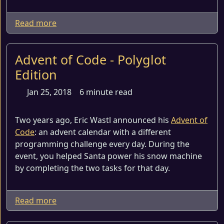
Read more
Advent of Code - Polyglot
Edition
Jan 25, 2018
6 minute read
Two years ago, Eric Wastl announced his
Advent of
Code
: an advent calendar with a different
programming challenge every day. During the
event, you helped Santa power his snow machine
by completing the two tasks for that day.
Read more