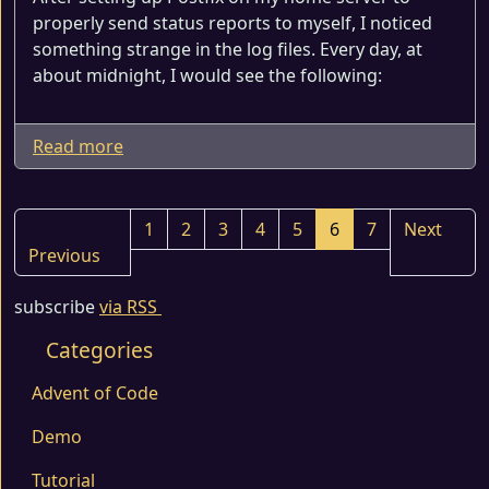
properly send status reports to myself, I noticed
something strange in the log files. Every day, at
about midnight, I would see the following:
Read more
1
2
3
4
5
6
7
Next
Previous
subscribe
via RSS
Categories
Advent of Code
Demo
Tutorial